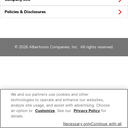
Policies & Disclosures
© 2026 Albertsons Companies, Inc. All rights reserved.
We and our partners use cookies and other
technologies to operate and enhance our websites,
analyze site usage, and assist with advertising. Choose
an option or
Customize
. See our
Privacy Policy
for
details.
Necessary only
Continue with all