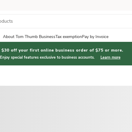
About Tom Thumb Business
Tax exemption
Pay by Invoice
$30 off your first online business order of $75 or more.
Enjoy special features exclusive to business accounts.
Learn more