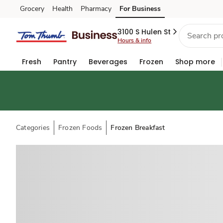
Grocery
Health
Pharmacy
For Business
Skip to search
Skip to main content
Skip to cookie settings
Skip to chat
3100 S Hulen St
Hours & info
Fresh
Pantry
Beverages
Frozen
Shop more
Categories
Frozen Foods
Frozen Breakfast