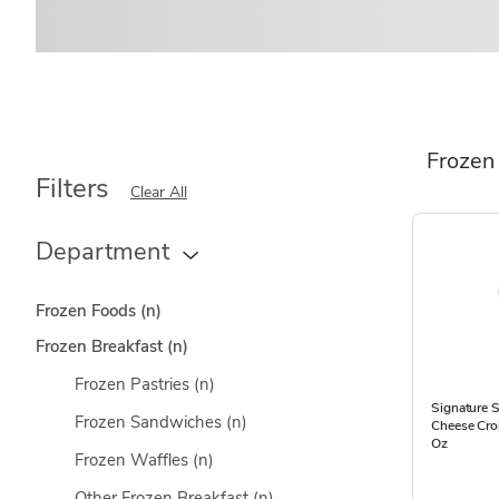
Frozen
Filters
Clear All
Department
Frozen Foods
(n)
Frozen Breakfast
(n)
Frozen Pastries
(n)
Signature 
Frozen Sandwiches
(n)
Cheese Cro
Oz
Frozen Waffles
(n)
Other Frozen Breakfast
(n)