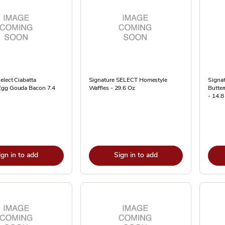
elect Ciabatta
Signature SELECT Homestyle
Signat
Egg Gouda Bacon 7.4
Waffles - 29.6 Oz
Butter
- 14.8
ign in to add
Sign in to add