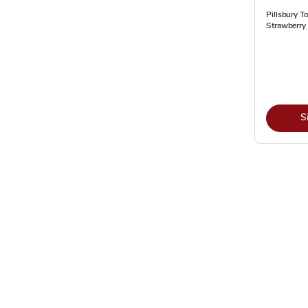
Pillsbury T
Strawberry 
S