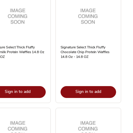
ure Select Thick Fluffy
Signature Select Thick Fluffy
milk Protein Waffles 14.8 Oz
Chocolate Chip Protein Waffles
 OZ
14.8 Oz - 14.8 OZ
Sign in to add
Sign in to add