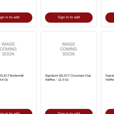
ign in to add
Sign in to add
SELECT Buttermilk
Signature SELECT Chocolate Chip
Signa
9.6 Oz
Waffles - 12.3 Oz
Waffle
ign in to add
Sign in to add