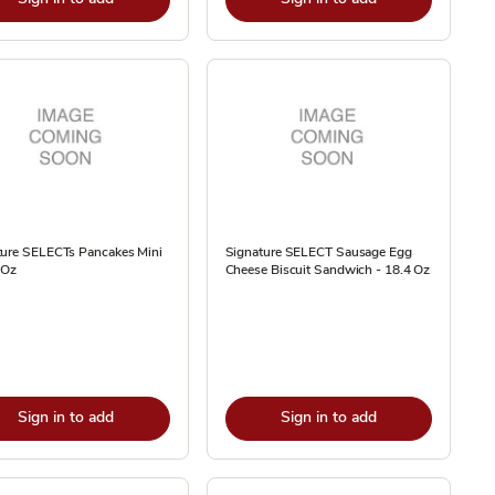
ture SELECTs Pancakes Mini
Signature SELECT Sausage Egg
 Oz
Cheese Biscuit Sandwich - 18.4 Oz
Sign in to add
Sign in to add