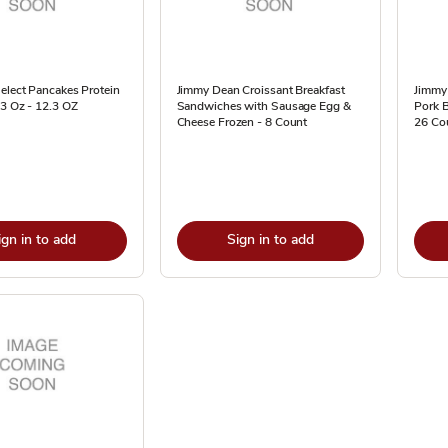
elect Pancakes Protein
Jimmy Dean Croissant Breakfast
Jimmy 
.3 Oz - 12.3 OZ
Sandwiches with Sausage Egg &
Pork B
Cheese Frozen - 8 Count
26 Co
ign in to add
Sign in to add