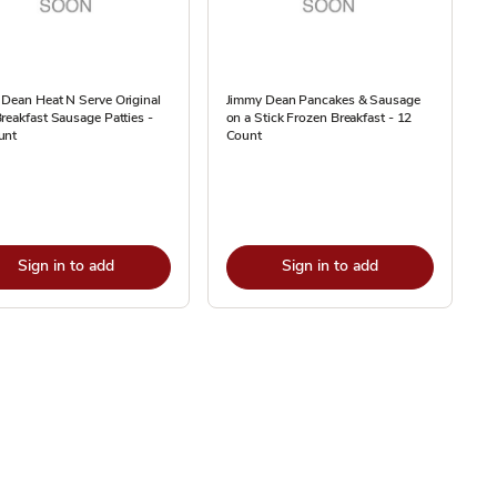
Dean Heat N Serve Original
Jimmy Dean Pancakes & Sausage
reakfast Sausage Patties -
on a Stick Frozen Breakfast - 12
unt
Count
Sign in to add
Sign in to add