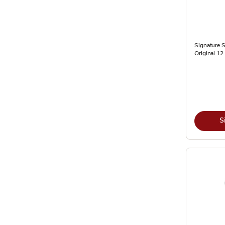
Signature S
Original 12
S