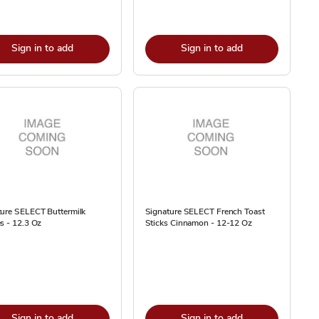
Sign in to add
Sign in to add
ture SELECT Buttermilk
Signature SELECT French Toast
s - 12.3 Oz
Sticks Cinnamon - 12-12 Oz
Sign in to add
Sign in to add