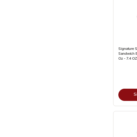
Signature S
Sandwich 
Oz - 7.4 OZ
S