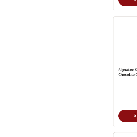
Signature S
Chocolate 
S