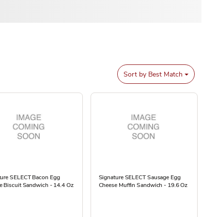
Sort by
Best Match
ture SELECT Bacon Egg
Signature SELECT Sausage Egg
 Biscuit Sandwich - 14.4 Oz
Cheese Muffin Sandwich - 19.6 Oz