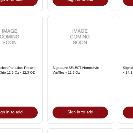
elect Pancakes Protein
Signature SELECT Homestyle
Signa
Chip 12.3 Oz - 12.3 OZ
Waffles - 12.3 Oz
- 14.1
ign in to add
Sign in to add