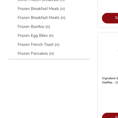
Frozen Breakfast Meals
(n)
Frozen Breakfast Meats
(n)
S
Frozen Burritos
(n)
Frozen Egg Bites
(n)
Frozen French Toast
(n)
Frozen Pancakes
(n)
Signature 
Waffles - 2
S