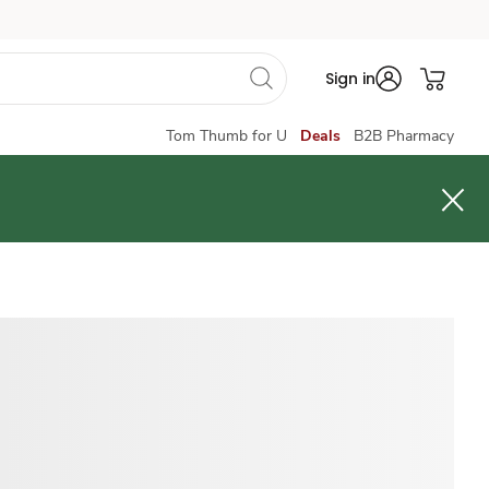
Sign in
Tom Thumb for U
Deals
B2B Pharmacy