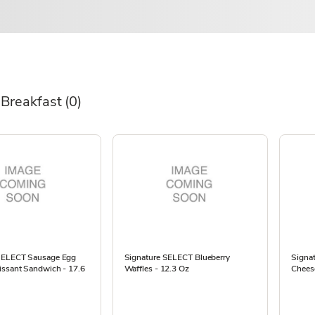
 Breakfast
(0)
SELECT Sausage Egg
Signature SELECT Blueberry
Signa
issant Sandwich - 17.6
Waffles - 12.3 Oz
Cheese