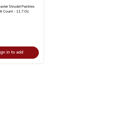
oaster Strudel Pastries
6 Count - 11.7 Oz
ign in to add