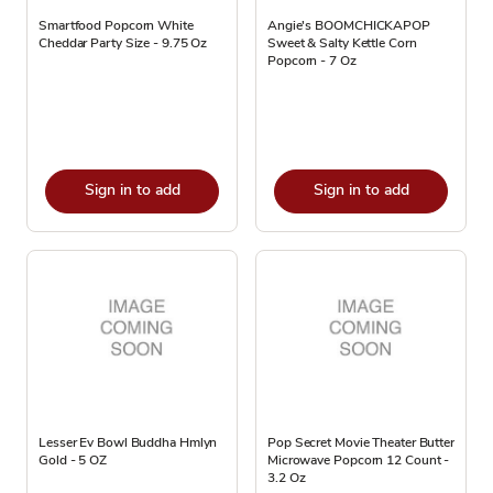
Smartfood Popcorn White
Angie's BOOMCHICKAPOP
Cheddar Party Size - 9.75 Oz
Sweet & Salty Kettle Corn
Popcorn - 7 Oz
Sign in to add
Sign in to add
Lesser Ev Bowl Buddha Hmlyn
Pop Secret Movie Theater Butter
Gold - 5 OZ
Microwave Popcorn 12 Count -
3.2 Oz