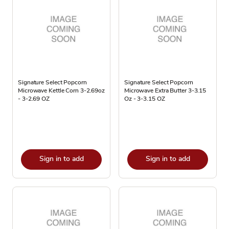
Signature Select Popcorn
Signature Select Popcorn
Microwave Kettle Corn 3-2.69oz
Microwave Extra Butter 3-3.15
- 3-2.69 OZ
Oz - 3-3.15 OZ
Sign in to add
Sign in to add