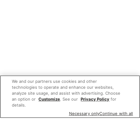
We and our partners use cookies and other
technologies to operate and enhance our websites,
analyze site usage, and assist with advertising. Choose
an option or
Customize
. See our
Privacy Policy
for
details.
Necessary only
Continue with all