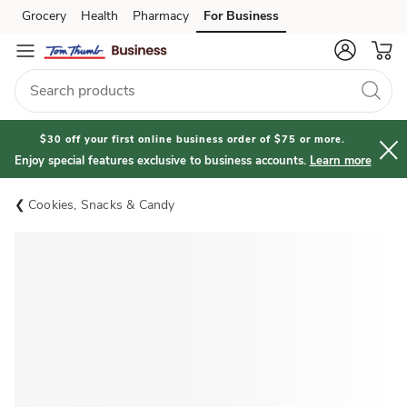
Grocery
Health
Pharmacy
For Business
Skip to search
Skip to main content
Skip to cookie settings
Skip to chat
$30 off your first online business order of $75 or more.
Enjoy special features exclusive to business accounts.
Learn more
Cookies, Snacks & Candy