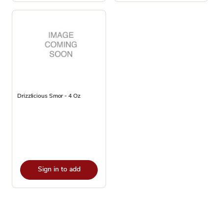
Drizzlicious Smor - 4 Oz
Sign in to add