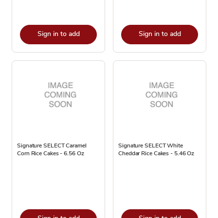
Sign in to add
Sign in to add
Signature SELECT Caramel
Signature SELECT White
Corn Rice Cakes - 6.56 Oz
Cheddar Rice Cakes - 5.46 Oz