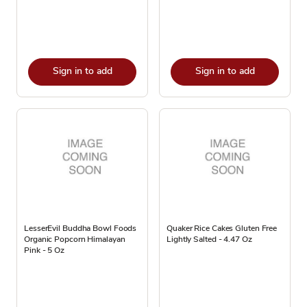
Sign in to add
Sign in to add
LesserEvil Buddha Bowl Foods
Quaker Rice Cakes Gluten Free
Organic Popcorn Himalayan
Lightly Salted - 4.47 Oz
Pink - 5 Oz