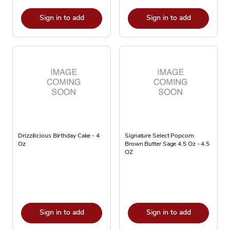
Sign in to add
Sign in to add
Drizzilicious Birthday Cake - 4
Signature Select Popcorn
Oz
Brown Butter Sage 4.5 Oz - 4.5
OZ
Sign in to add
Sign in to add