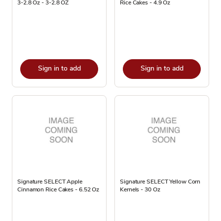
3-2.8 Oz - 3-2.8 OZ
Rice Cakes - 4.9 Oz
Sign in to add
Sign in to add
Signature SELECT Apple
Signature SELECT Yellow Corn
Cinnamon Rice Cakes - 6.52 Oz
Kernels - 30 Oz