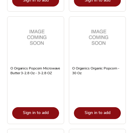
Sign in to add
Sign in to add
O Organics Popcorn Microwave
O Organics Organic Popcorn -
Butter 3-2.8 Oz - 3-2.8 OZ
30 Oz
Sign in to add
Sign in to add