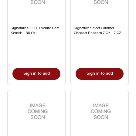
Signature SELECT White Corn
Signature Select Caramel
Kernels - 30 Oz
Cheddar Popcorn 7 Oz - 7 OZ
Sign in to add
Sign in to add