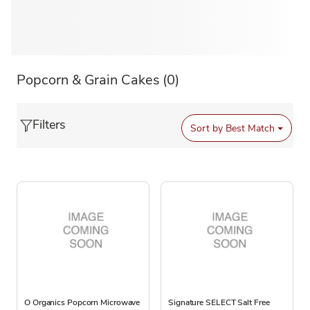
Popcorn & Grain Cakes
(0)
Filters
Sort by
Best Match
O Organics Popcorn Microwave
Signature SELECT Salt Free