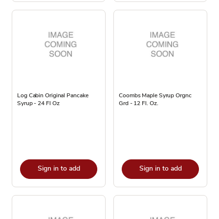
Log Cabin Original Pancake
Coombs Maple Syrup Orgnc
Syrup - 24 Fl Oz
Grd - 12 Fl. Oz.
Sign in to add
Sign in to add