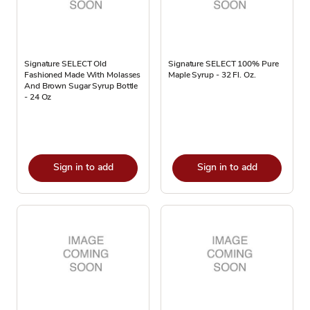
Signature SELECT Old
Signature SELECT 100% Pure
Fashioned Made With Molasses
Maple Syrup - 32 Fl. Oz.
And Brown Sugar Syrup Bottle
- 24 Oz
Sign in to add
Sign in to add