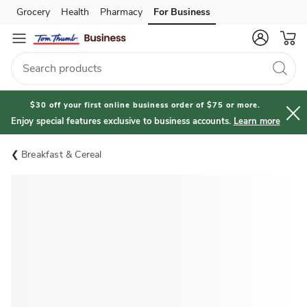
Grocery
Health
Pharmacy
For Business
Skip to search
Skip to main content
Skip to cookie settings
Skip to chat
$30 off your first online business order of $75 or more.
Enjoy special features exclusive to business accounts.
Learn more
Breakfast & Cereal