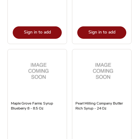
Sign in to add
Sign in to add
Maple Grove Farms Syrup
Pearl Milling Company Butter
Blueberry 8 - 8.5 Oz
Rich Syrup - 24 Oz