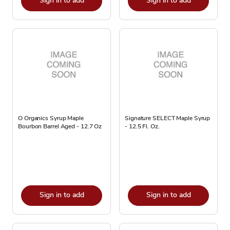
Sign in to add
Sign in to add
O Organics Syrup Maple
Signature SELECT Maple Syrup
Bourbon Barrel Aged - 12.7 Oz
- 12.5 Fl. Oz.
Sign in to add
Sign in to add