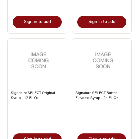
Sign in to add
Sign in to add
Signature SELECT Original
Signature SELECT Butter
Syrup - 12 Fl. Oz.
Flavored Syrup - 24 Fl. Oz.