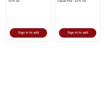
32 Fl. Oz.
Calorie Free - 12 Fl. Oz.
Sign in to add
Sign in to add