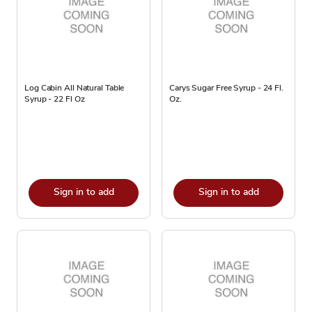
Log Cabin All Natural Table
Carys Sugar Free Syrup - 24 Fl.
Syrup - 22 Fl Oz
Oz.
Sign in to add
Sign in to add