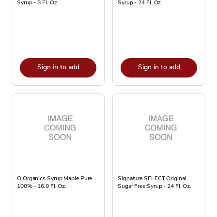
Syrup - 8 Fl. Oz.
Syrup - 24 Fl. Oz.
Sign in to add
Sign in to add
O Organics Syrup Maple Pure
Signature SELECT Original
100% - 16.9 Fl. Oz.
Sugar Free Syrup - 24 Fl. Oz.