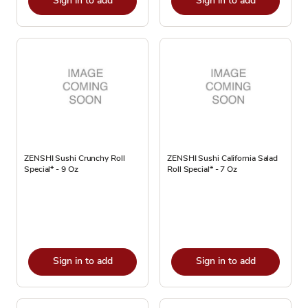
Sign in to add
Sign in to add
ZENSHI Sushi Crunchy Roll
ZENSHI Sushi California Salad
Special* - 9 Oz
Roll Special* - 7 Oz
Sign in to add
Sign in to add