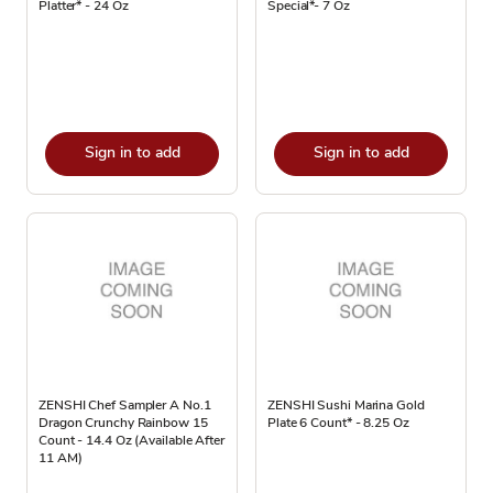
Platter* - 24 Oz
Special*- 7 Oz
Sign in to add
Sign in to add
ZENSHI Chef Sampler A No.1
ZENSHI Sushi Marina Gold
Dragon Crunchy Rainbow 15
Plate 6 Count* - 8.25 Oz
Count - 14.4 Oz (Available After
11 AM)