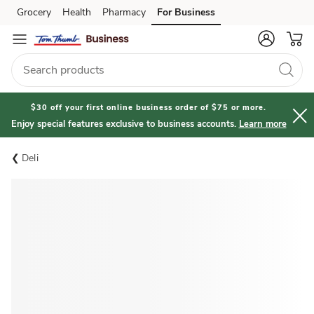
Grocery
Health
Pharmacy
For Business
Skip to search
Skip to main content
Skip to cookie settings
Skip to chat
$30 off your first online business order of $75 or more.
Enjoy special features exclusive to business accounts.
Learn more
Deli