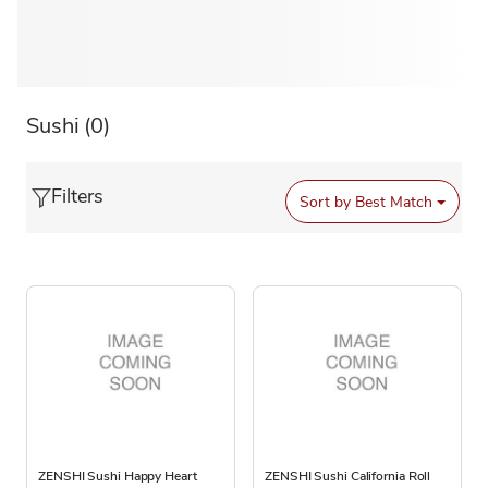
Sushi
(0)
Filters
Sort by
Best Match
ZENSHI Sushi Happy Heart
ZENSHI Sushi California Roll