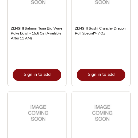
ZENSHI Salmon Tuna Big Wave
ZENSHI Sushi Crunchy Dragon
Poke Bowl - 15.6 Oz (Available
Roll Special*- 7 Oz
After 11 AM)
Sign in to add
Sign in to add