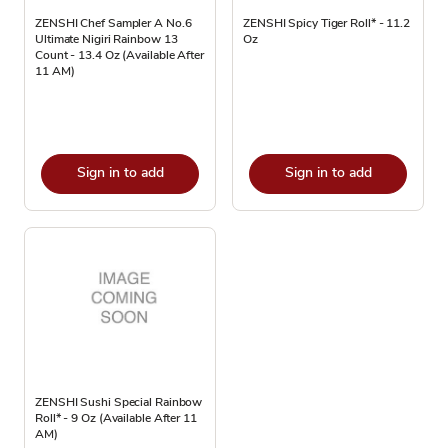
ZENSHI Chef Sampler A No.6
ZENSHI Spicy Tiger Roll* - 11.2
Ultimate Nigiri Rainbow 13
Oz
Count - 13.4 Oz (Available After
11 AM)
Sign in to add
Sign in to add
ZENSHI Sushi Special Rainbow
Roll* - 9 Oz (Available After 11
AM)