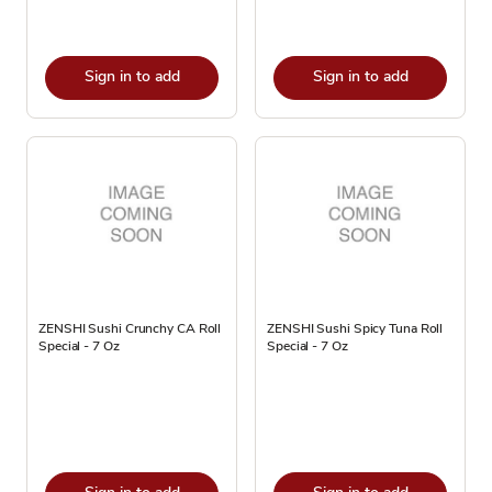
Sign in to add
Sign in to add
ZENSHI Sushi Crunchy CA Roll
ZENSHI Sushi Spicy Tuna Roll
Special - 7 Oz
Special - 7 Oz