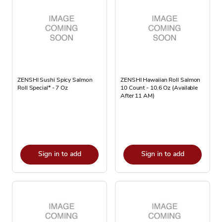
ZENSHI Sushi Spicy Salmon
ZENSHI Hawaiian Roll Salmon
Roll Special* - 7 Oz
10 Count - 10.6 Oz (Available
After 11 AM)
Sign in to add
Sign in to add