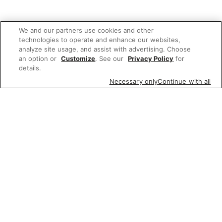
We and our partners use cookies and other
technologies to operate and enhance our websites,
analyze site usage, and assist with advertising. Choose
an option or
Customize
. See our
Privacy Policy
for
details.
Necessary only
Continue with all