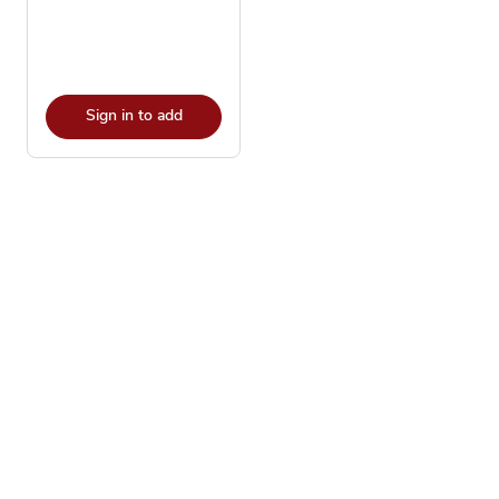
Sign in to add