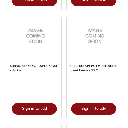
Sign in to add
Sign in to add
Signature SELECT Garlic Bread
Signature SELECT Garlic Bread
- 16 Oz
Five-Cheese - 11 Oz
Sign in to add
Sign in to add