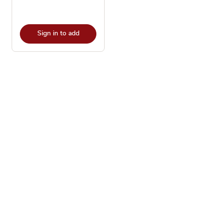
Sign in to add