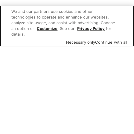
We and our partners use cookies and other
technologies to operate and enhance our websites,
analyze site usage, and assist with advertising. Choose
an option or
Customize
. See our
Privacy Policy
for
details.
Necessary only
Continue with all