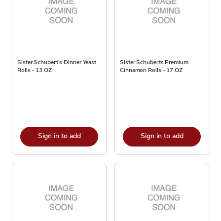
Sister Schubert's Dinner Yeast
Sister Schuberts Premium
Rolls - 13 OZ
Cinnamon Rolls - 17 OZ
Sign in to add
Sign in to add