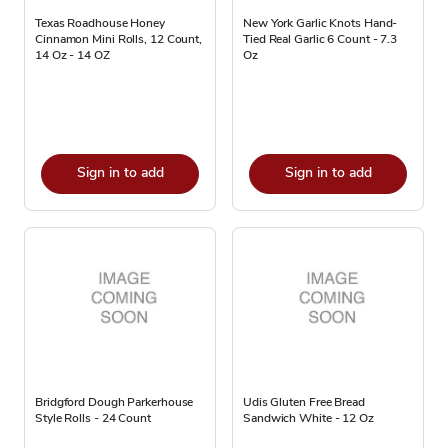
Texas Roadhouse Honey
New York Garlic Knots Hand-
Cinnamon Mini Rolls, 12 Count,
Tied Real Garlic 6 Count - 7.3
14 Oz - 14 OZ
Oz
Sign in to add
Sign in to add
Bridgford Dough Parkerhouse
Udis Gluten Free Bread
Style Rolls - 24 Count
Sandwich White - 12 Oz