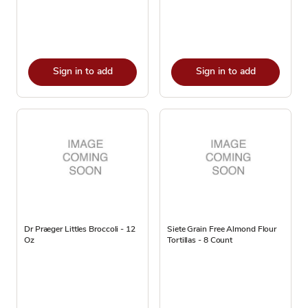
Sign in to add
Sign in to add
Dr Praeger Littles Broccoli - 12
Siete Grain Free Almond Flour
Oz
Tortillas - 8 Count