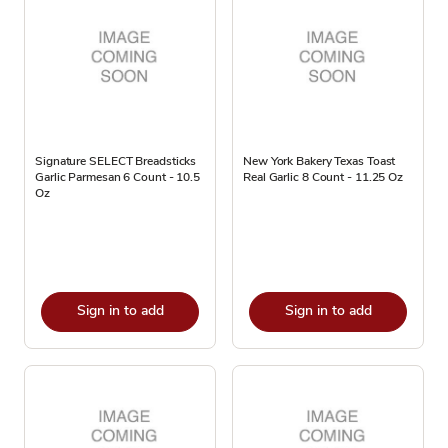
Signature SELECT Breadsticks
New York Bakery Texas Toast
Garlic Parmesan 6 Count - 10.5
Real Garlic 8 Count - 11.25 Oz
Oz
Sign in to add
Sign in to add