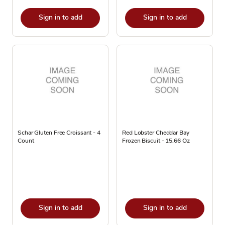
Sign in to add
Sign in to add
Schar Gluten Free Croissant - 4
Red Lobster Cheddar Bay
Count
Frozen Biscuit - 15.66 Oz
Sign in to add
Sign in to add