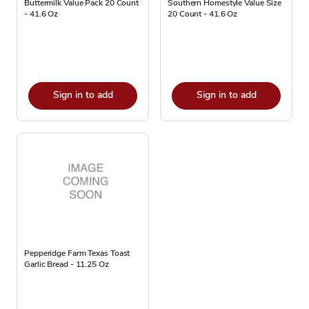
Buttermilk Value Pack 20 Count
Southern Homestyle Value Size
- 41.6 Oz
20 Count - 41.6 Oz
Sign in to add
Sign in to add
Pepperidge Farm Texas Toast
Garlic Bread - 11.25 Oz