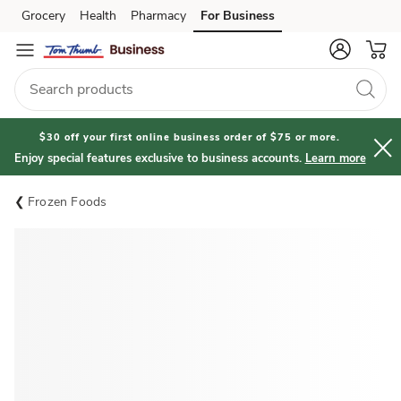
Grocery
Health
Pharmacy
For Business
Skip to search
Skip to main content
Skip to cookie settings
Skip to chat
$30 off your first online business order of $75 or more.
Enjoy special features exclusive to business accounts.
Learn more
Frozen Foods