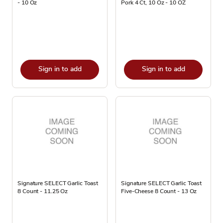
- 10 Oz
Pork 4 Ct, 10 Oz - 10 OZ
Sign in to add
Sign in to add
Signature SELECT Garlic Toast
Signature SELECT Garlic Toast
8 Count - 11.25 Oz
Five-Cheese 8 Count - 13 Oz