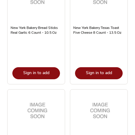
New York Bakery Bread Sticks
New York Bakery Texas Toast
Real Garlic 6 Count - 10.5 Oz
Five Cheese 8 Count - 13.5 Oz
Sign in to add
Sign in to add