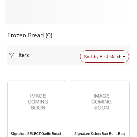
Frozen Bread
(0)
Filters
Sort by
Best Match
Signature SELECT Garlic Bread
Signature Select Bao Buns Bbq