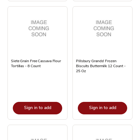
Siete Grain Free Cassava Flour
Pillsbury Grands! Frozen
Tortillas - 8 Count
Biscuits Buttermilk 12 Count -
25 Oz
Sign in to add
Sign in to add