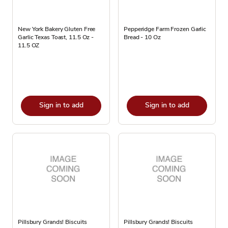
New York Bakery Gluten Free
Pepperidge Farm Frozen Garlic
Garlic Texas Toast, 11.5 Oz -
Bread - 10 Oz
11.5 OZ
Sign in to add
Sign in to add
Pillsbury Grands! Biscuits
Pillsbury Grands! Biscuits