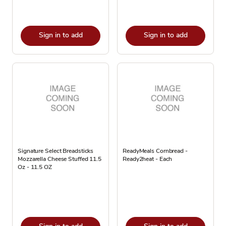
Sign in to add
Sign in to add
Signature Select Breadsticks
ReadyMeals Cornbread -
Mozzarella Cheese Stuffed 11.5
Ready2heat - Each
Oz - 11.5 OZ