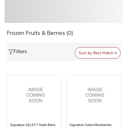
Frozen Fruits & Berries
(0)
Filters
Sort by
Best Match
Signature SELECT Triple Berry
Signature Select Blueberries