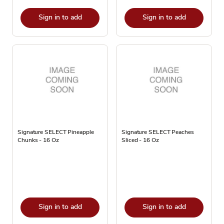
Sign in to add
Sign in to add
Signature SELECT Pineapple
Signature SELECT Peaches
Chunks - 16 Oz
Sliced - 16 Oz
Sign in to add
Sign in to add