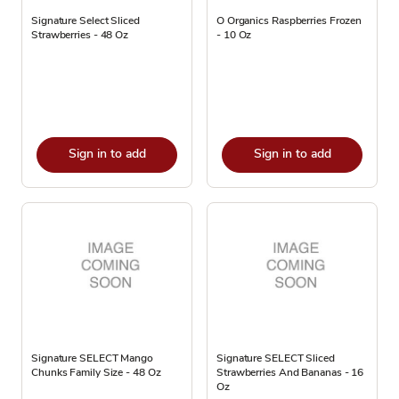
Signature Select Sliced
O Organics Raspberries Frozen
Strawberries - 48 Oz
- 10 Oz
Sign in to add
Sign in to add
Signature SELECT Mango
Signature SELECT Sliced
Chunks Family Size - 48 Oz
Strawberries And Bananas - 16
Oz