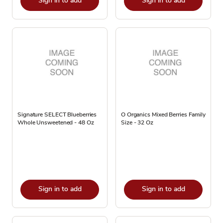
Sign in to add
Sign in to add
Signature SELECT Blueberries
O Organics Mixed Berries Family
Whole Unsweetened - 48 Oz
Size - 32 Oz
Sign in to add
Sign in to add