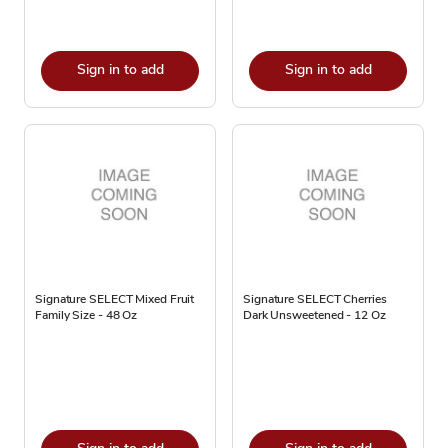
Sign in to add
Sign in to add
Signature SELECT Mixed Fruit
Signature SELECT Cherries
Family Size - 48 Oz
Dark Unsweetened - 12 Oz