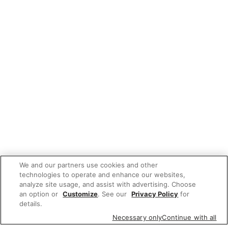
We and our partners use cookies and other
technologies to operate and enhance our websites,
analyze site usage, and assist with advertising. Choose
an option or
Customize
. See our
Privacy Policy
for
details.
Necessary only
Continue with all