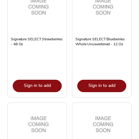
Signature SELECT Strawberries
Signature SELECT Blueberries
- 48 Oz
Whole Unsweetened - 12 Oz
Sign in to add
Sign in to add