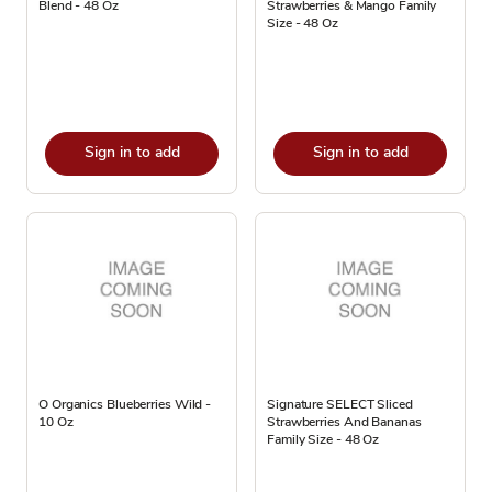
Blend - 48 Oz
Strawberries & Mango Family
Size - 48 Oz
Sign in to add
Sign in to add
O Organics Blueberries Wild -
Signature SELECT Sliced
10 Oz
Strawberries And Bananas
Family Size - 48 Oz