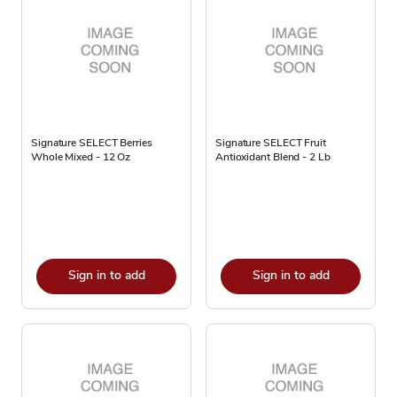
Signature SELECT Berries
Signature SELECT Fruit
Whole Mixed - 12 Oz
Antioxidant Blend - 2 Lb
Sign in to add
Sign in to add