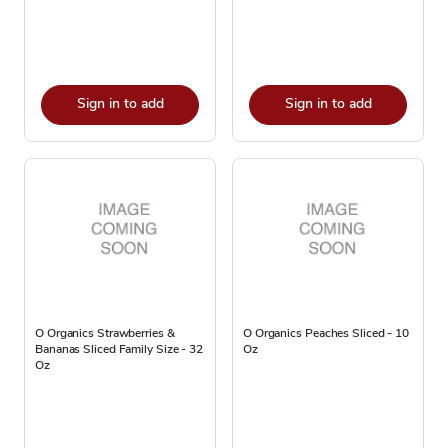
Sign in to add
Sign in to add
O Organics Strawberries &
O Organics Peaches Sliced - 10
Bananas Sliced Family Size - 32
Oz
Oz