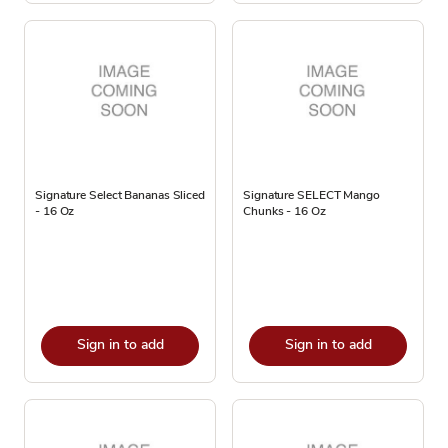
Signature Select Bananas Sliced
Signature SELECT Mango
- 16 Oz
Chunks - 16 Oz
Sign in to add
Sign in to add