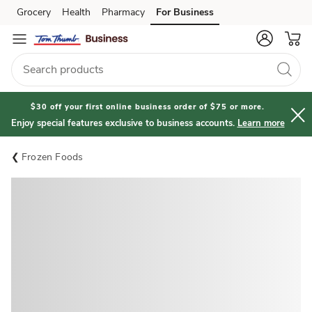
Grocery
Health
Pharmacy
For Business
Skip to search
Skip to main content
Skip to cookie settings
Skip to chat
$30 off your first online business order of $75 or more.
Enjoy special features exclusive to business accounts.
Learn more
Frozen Foods