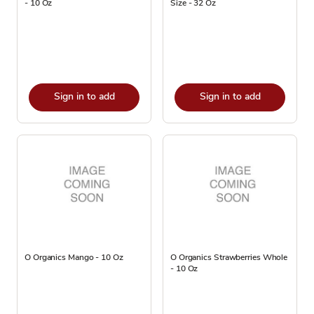
- 10 Oz
Size - 32 Oz
Sign in to add
Sign in to add
O Organics Mango - 10 Oz
O Organics Strawberries Whole
- 10 Oz