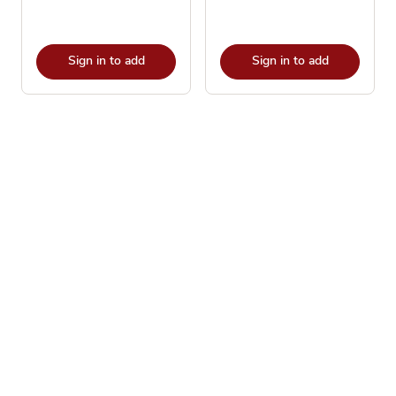
Sign in to add
Sign in to add