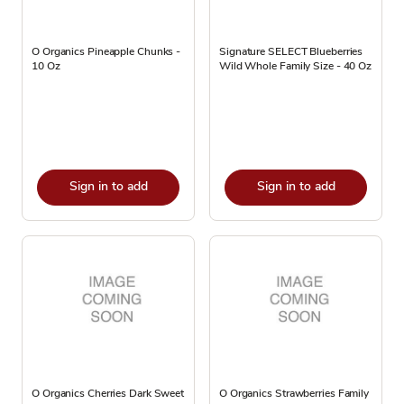
O Organics Pineapple Chunks -
Signature SELECT Blueberries
10 Oz
Wild Whole Family Size - 40 Oz
Sign in to add
Sign in to add
O Organics Cherries Dark Sweet
O Organics Strawberries Family