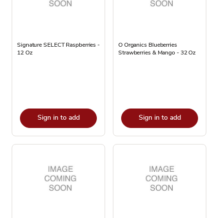
Signature SELECT Raspberries -
O Organics Blueberries
12 Oz
Strawberries & Mango - 32 Oz
Sign in to add
Sign in to add